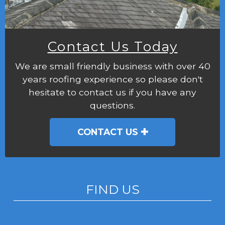
Contact Us Today
We are small friendly business with over 40
years roofing experience so please don't
hesitate to contact us if you have any
questions.
CONTACT US
FIND US