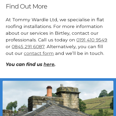
Find Out More
At Tommy Wardle Ltd, we specialise in flat
roofing installations. For more information
about our services in Birtley, contact our
professionals. Call us today on
0191 410 9549
or
0845 291 6087
. Alternatively, you can fill
out our
contact form
and we’ll be in touch.
You can find us
here
.