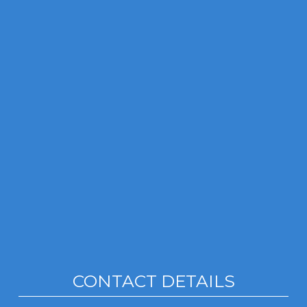
CONTACT DETAILS