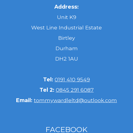
Address:
Unit K9
West Line Industrial Estate
Birtley
Durham
DH2 1AU
Tel:
0191 410 9549
Tel 2:
0845 291 6087
Email:
tommywardleltd@outlook.com
FACEBOOK