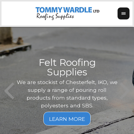
Felt Roofing
Supplies
Not o
Tom
We are stockist of Chesterfelt, IKO, we
can
ex
supply a range of pouring roll
verg
products from standard types,
the
polyesters and SBS.