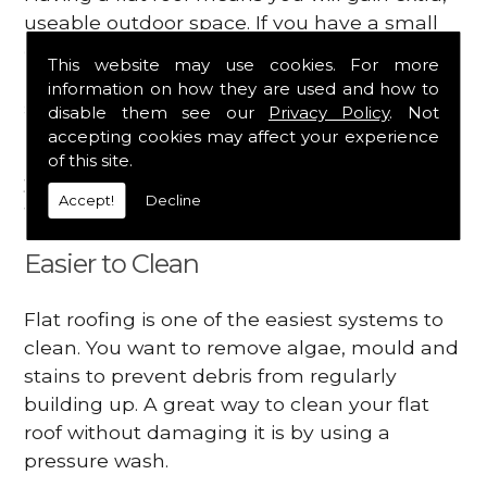
useable outdoor space. If you have a small
garden, you could create a rooftop one.
This website may use cookies. For more
There are many ways you can utilise the
information on how they are used and how to
space on your roof.
disable them see our
Privacy Policy
. Not
accepting cookies may affect your experience
Be sure to mention to your contractor that
of this site.
you want a rooftop deck as some changes
Accept!
Decline
will need to be made.
Easier to Clean
Flat roofing is one of the easiest systems to
clean. You want to remove algae, mould and
stains to prevent debris from regularly
building up. A great way to clean your flat
roof without damaging it is by using a
pressure wash.