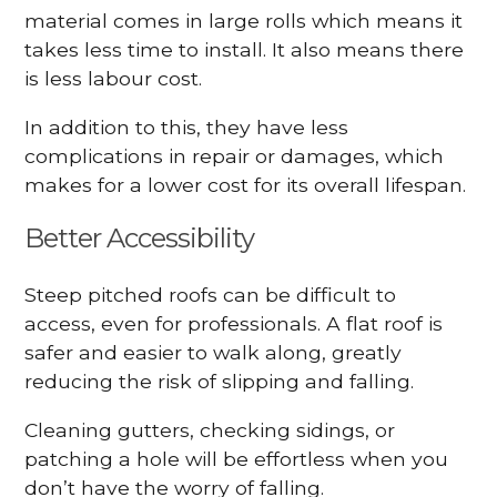
material comes in large rolls which means it
takes less time to install. It also means there
is less labour cost.
In addition to this, they have less
complications in repair or damages, which
makes for a lower cost for its overall lifespan.
Better Accessibility
Steep pitched roofs can be difficult to
access, even for professionals. A flat roof is
safer and easier to walk along, greatly
reducing the risk of slipping and falling.
Cleaning gutters, checking sidings, or
patching a hole will be effortless when you
don’t have the worry of falling.