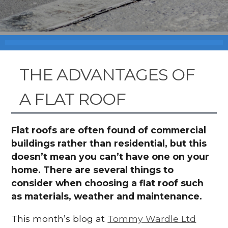
THE ADVANTAGES OF
A FLAT ROOF
Flat roofs are often found of commercial
buildings rather than residential, but this
doesn’t mean you can’t have one on your
home. There are several things to
consider when choosing a flat roof such
as materials, weather and maintenance.
This month’s blog at
Tommy Wardle Ltd