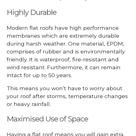
Highly Durable
Modern flat roofs have high performance
membranes which are extremely durable
during harsh weather. One material, EPDM,
comprises of rubber and is environmentally
friendly. It is waterproof, fire-resistant and
wind resistant. Furthermore, it can remain
intact for up to 50 years.
This means you won’t have to worry about
your roof after storms, temperature changes
or heavy rainfall.
Maximised Use of Space
Having a flat roof means you will gain extra,