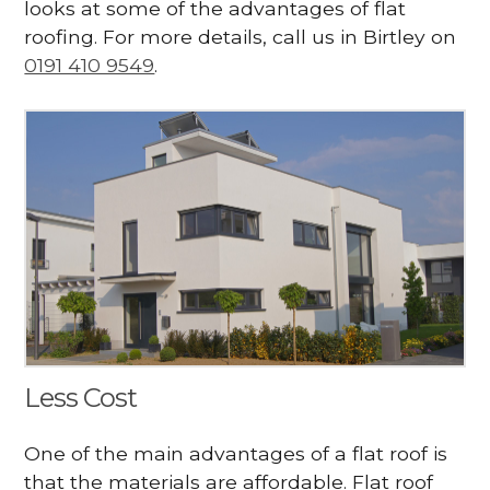
looks at some of the advantages of flat
roofing. For more details, call us in Birtley on
0191 410 9549
.
Less Cost
One of the main advantages of a flat roof is
that the materials are affordable. Flat roof