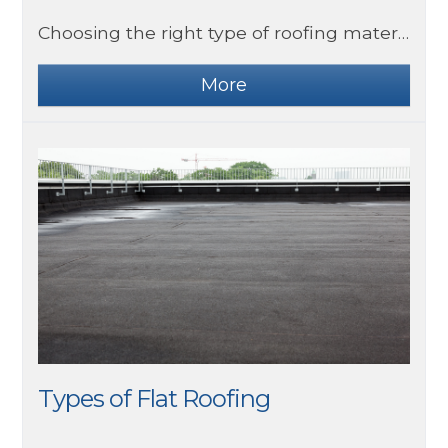
Choosing the right type of roofing material can be difficult as there are so many to choose from. Slate roofing is a highly popular choice for homes due to its timeless appearance and high quality.
Types of Flat Roofing