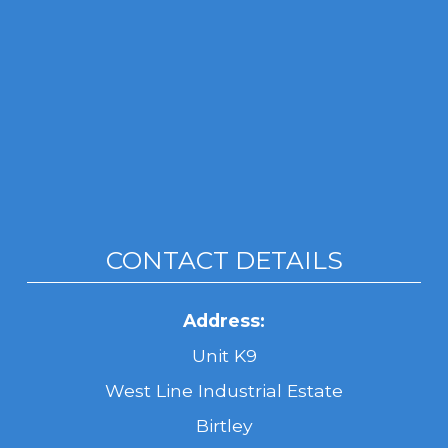
CONTACT DETAILS
Address:
Unit K9
West Line Industrial Estate
Birtley