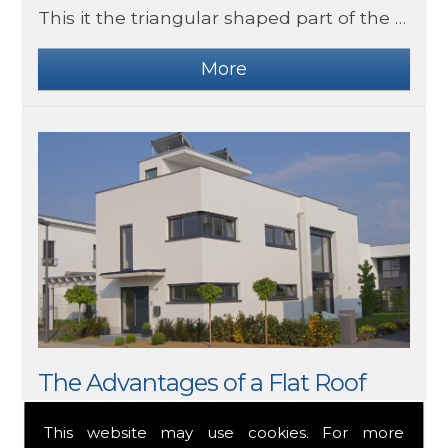
This it the triangular shaped part of the roof which sits between two sloped sections of roof, the sizes can align or vary in size depending on the proportions of your home. It is possible for multiple gables to be interjoined with flatter styles of roofing, however this is a feature more common place in larger properties.
The Advantages of a Flat Roof
This website may use cookies. For more