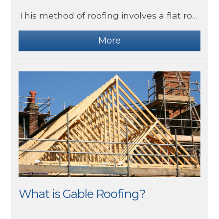
This method of roofing involves a flat roof covering being applied by method of welding, effectively melting the material to a surface and creating an impenetrable waterproof seal. Building regulations require three layers of felt to be used for habitable areas of homes, and this method is advised to be used only by professionals due to obvious safety risks.
What is Gable Roofing?