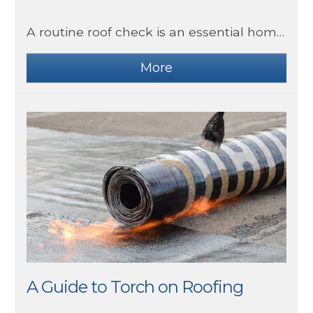
A routine roof check is an essential homeowner box to tick. A damaged or leaking roof can cause you many problems you don’t need.
A Guide to Torch on Roofing