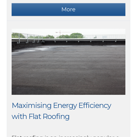
Maximising Energy Efficiency
with Flat Roofing