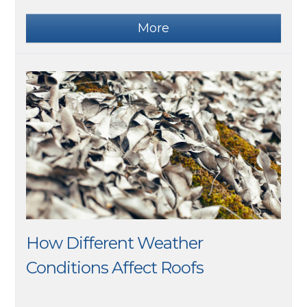
How Different Weather
Conditions Affect Roofs