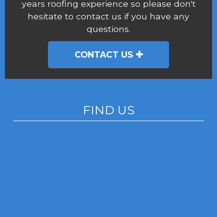
years roofing experience so please don't
hesitate to contact us if you have any
questions.
CONTACT US
FIND US