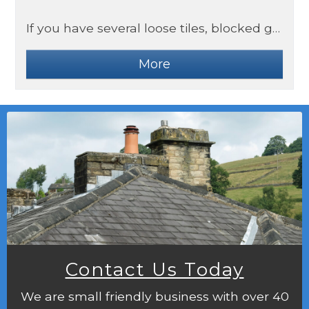
If you have several loose tiles, blocked gutters or internal water damage, these could be signs you need a roof replacement.
Contact Us Today
We are small friendly business with over 40