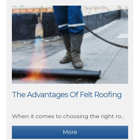
The Advantages Of Felt Roofing
When it comes to choosing the right roofing material for your home or commercial building, there are many things to consider. Felt roofing, also known as bitumen roofing or rolled roofing, has been a popular choice for decades due to its numerous advantages.