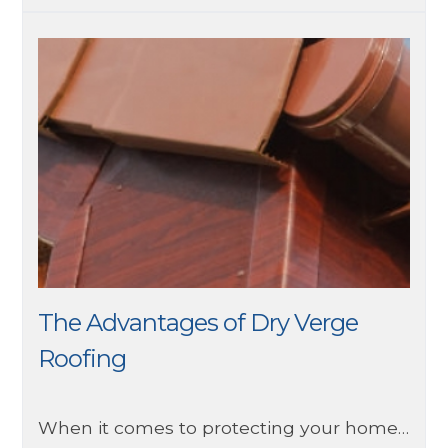
The Advantages of Dry Verge
Roofing
When it comes to protecting your home, the roof plays a vital role in safeguarding it from the elements. Traditional mortar bedding on roof verges has long been the norm, but there's a modern solution that offers numerous advantages: dry verge roofing.