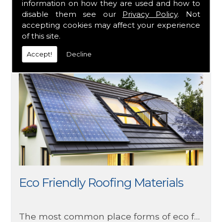
Flat roofs are often found of commercial buildings rather than residential, but this doesn’t mean you can’t have one on your home. There are several things to consider when choosing a flat roof such as materials, weather and maintenance.
information on how they are used and how to
disable them see our
Privacy Policy
. Not
accepting cookies may affect your experience
of this site.
Accept!
Decline
Eco Friendly Roofing Materials
The most common place forms of eco friendly roofing you will currently see are made from wood, clay tile, metal, and recycled rubber and/or plastic. Ensuring you get the quality you would expect whilst also helping maintain the environment due to more environmentally friendly means of production. Due to these factors, it is no surprise that this option has grown in popularity in recent years.