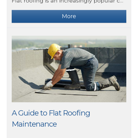
Flat roofing is an increasingly popular choice for both commercial and residential buildings. It offers a sleek, modern look, and it is typically more affordable than traditional pitched roofing. However, one of the most significant benefits of flat roofing is its energy efficiency.
A Guide to Flat Roofing
Maintenance