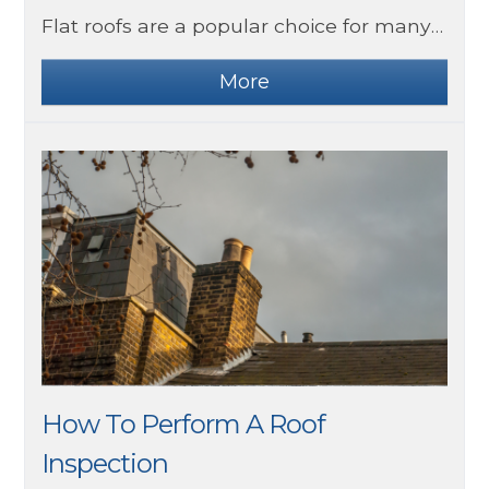
Flat roofs are a popular choice for many homes in the UK. They are highly durable and straightforward to repair. Although they are designed to last, they do require some maintenance.
How To Perform A Roof
Inspection