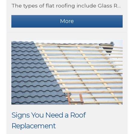
The types of flat roofing include Glass Reinforced Polyester, EPDM and more.
Signs You Need a Roof
Replacement