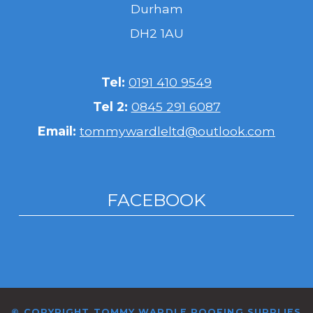
Durham
DH2 1AU
Tel:
0191 410 9549
Tel 2:
0845 291 6087
Email:
tommywardleltd@outlook.com
FACEBOOK
© COPYRIGHT TOMMY WARDLE ROOFING SUPPLIES