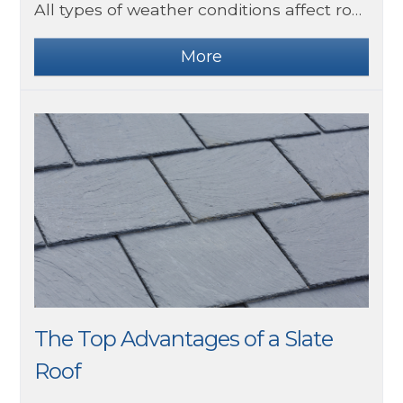
All types of weather conditions affect roofs in different ways. For example, snow can build up on the surface and increase the load on the property and hot weather can increase moss and mould growth if water is trapped under tiles.
The Top Advantages of a Slate
Roof