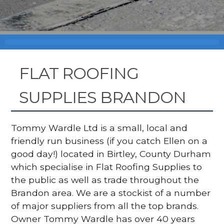
FLAT ROOFING
SUPPLIES BRANDON
Tommy Wardle Ltd is a small, local and
friendly run business (if you catch Ellen on a
good day!) located in Birtley, County Durham
which specialise in Flat Roofing Supplies to
the public as well as trade throughout the
Brandon area. We are a stockist of a number
of major suppliers from all the top brands.
Owner Tommy Wardle has over 40 years