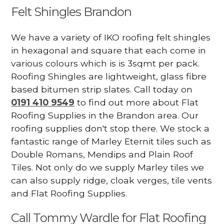
Felt Shingles Brandon
We have a variety of IKO roofing felt shingles
in hexagonal and square that each come in
various colours which is is 3sqmt per pack.
Roofing Shingles are lightweight, glass fibre
based bitumen strip slates. Call today on
0191 410 9549
to find out more about Flat
Roofing Supplies in the Brandon area. Our
roofing supplies don't stop there. We stock a
fantastic range of Marley Eternit tiles such as
Double Romans, Mendips and Plain Roof
Tiles. Not only do we supply Marley tiles we
can also supply ridge, cloak verges, tile vents
and Flat Roofing Supplies.
Call Tommy Wardle for Flat Roofing