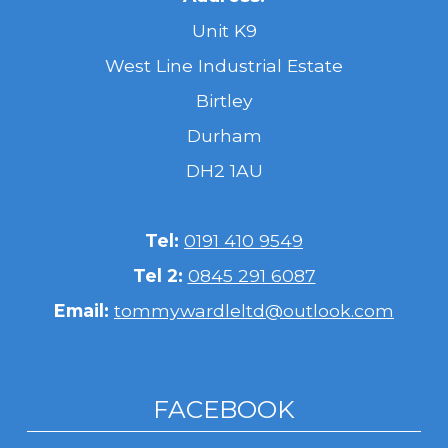
Unit K9
West Line Industrial Estate
Birtley
Durham
DH2 1AU
Tel:
0191 410 9549
Tel 2:
0845 291 6087
Email:
tommywardleltd@outlook.com
FACEBOOK