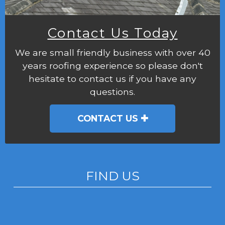
Contact Us Today
We are small friendly business with over 40
years roofing experience so please don't
hesitate to contact us if you have any
questions.
CONTACT US
FIND US