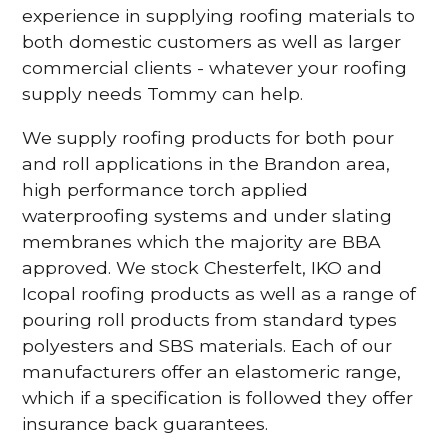
experience in supplying roofing materials to
both domestic customers as well as larger
commercial clients - whatever your roofing
supply needs Tommy can help.
We supply roofing products for both pour
and roll applications in the Brandon area,
high performance torch applied
waterproofing systems and under slating
membranes which the majority are BBA
approved. We stock Chesterfelt, IKO and
Icopal roofing products as well as a range of
pouring roll products from standard types
polyesters and SBS materials. Each of our
manufacturers offer an elastomeric range,
which if a specification is followed they offer
insurance back guarantees.