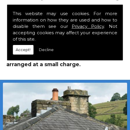
Supplies!
This website may use cookies. For more
information on how they are used and how to
We mainly specialise in flat roofing, but we
disable them see our
Privacy Policy
. Not
are a stockist of Marley Eternit tiles and Flat
accepting cookies may affect your experience
Roofing Supplies which carry a 30 year
of this site.
guarantee, with John Brash laths and nails.
Accept!
Decline
Local deliveries in Brandon can be
arranged at a small charge.