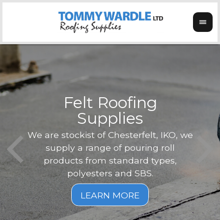
Felt Roofing
Supplies
Not o
Tom
We are stockist of Chesterfelt, IKO, we
can
ex
supply a range of pouring roll
verg
products from standard types,
the
polyesters and SBS.