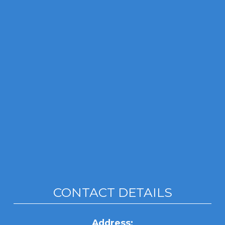
CONTACT DETAILS
Address: