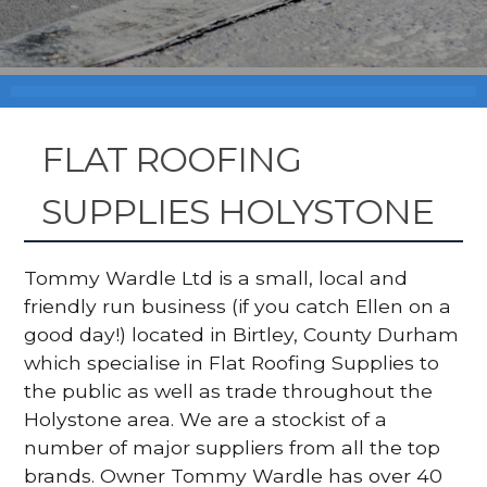
FLAT ROOFING
SUPPLIES HOLYSTONE
Tommy Wardle Ltd is a small, local and
friendly run business (if you catch Ellen on a
good day!) located in Birtley, County Durham
which specialise in Flat Roofing Supplies to
the public as well as trade throughout the
Holystone area. We are a stockist of a
number of major suppliers from all the top
brands. Owner Tommy Wardle has over 40