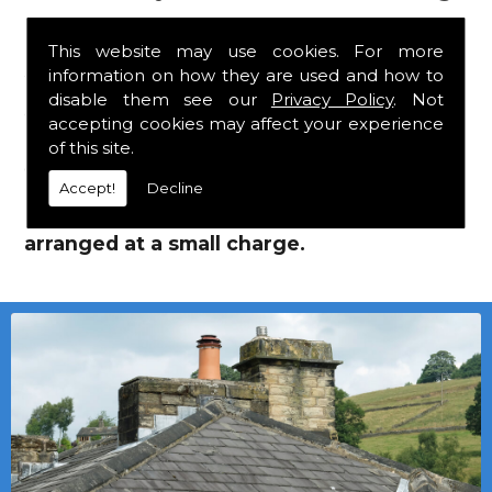
Supplies!
This website may use cookies. For more
information on how they are used and how to
We mainly specialise in flat roofing, but we
disable them see our
Privacy Policy
. Not
are a stockist of Marley Eternit tiles and Flat
accepting cookies may affect your experience
Roofing Supplies which carry a 30 year
of this site.
guarantee, with John Brash laths and nails.
Accept!
Decline
Local deliveries in Holystone can be
arranged at a small charge.