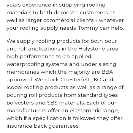
years experience in supplying roofing
materials to both domestic customers as
well as larger commercial clients - whatever
your roofing supply needs Tommy can help.
We supply roofing products for both pour
and roll applications in the Holystone area,
high performance torch applied
waterproofing systems and under slating
membranes which the majority are BBA
approved. We stock Chesterfelt, IKO and
Icopal roofing products as well as a range of
pouring roll products from standard types
polyesters and SBS materials. Each of our
manufacturers offer an elastomeric range,
which if a specification is followed they offer
insurance back guarantees.