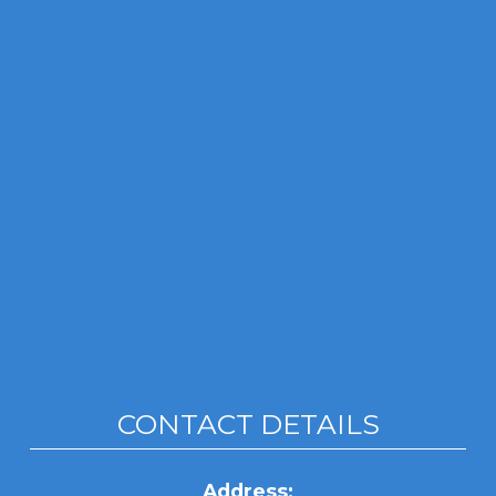
CONTACT DETAILS
Address: