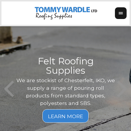
Felt Roofing
Supplies
Not o
Tom
We are stockist of Chesterfelt, IKO, we
can
ex
supply a range of pouring roll
verg
products from standard types,
the
polyesters and SBS.