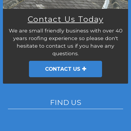
Contact Us Today
We are small friendly business with over 40
years roofing experience so please don't
hesitate to contact us if you have any
questions.
CONTACT US
FIND US