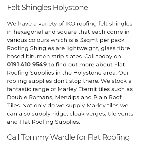
Felt Shingles Holystone
We have a variety of IKO roofing felt shingles
in hexagonal and square that each come in
various colours which is is 3sqmt per pack.
Roofing Shingles are lightweight, glass fibre
based bitumen strip slates. Call today on
0191 410 9549
to find out more about Flat
Roofing Supplies in the Holystone area. Our
roofing supplies don't stop there. We stock a
fantastic range of Marley Eternit tiles such as
Double Romans, Mendips and Plain Roof
Tiles. Not only do we supply Marley tiles we
can also supply ridge, cloak verges, tile vents
and Flat Roofing Supplies.
Call Tommy Wardle for Flat Roofing