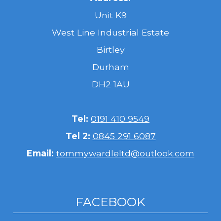
Unit K9
West Line Industrial Estate
Birtley
Durham
DH2 1AU
Tel:
0191 410 9549
Tel 2:
0845 291 6087
Email:
tommywardleltd@outlook.com
FACEBOOK