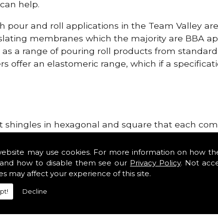
can help.
h pour and roll applications in the Team Valley ar
lating membranes which the majority are BBA app
l as a range of pouring roll products from standar
s offer an elastomeric range, which if a specificati
lt shingles in hexagonal and square that each come 
e lightweight, glass fibre based bitumen strip sla
pplies in the Team Valley area. Our roofing suppli
website may use cookies. For more information on how th
tiles such as Double Romans, Mendips and Plain Roo
and how to disable them see our
Privacy Policy
. Not acc
es may affect your experience of this site.
e, cloak verges, tile vents and Flat Roofing Supplie
pt!
Decline
Roofing Supplies!