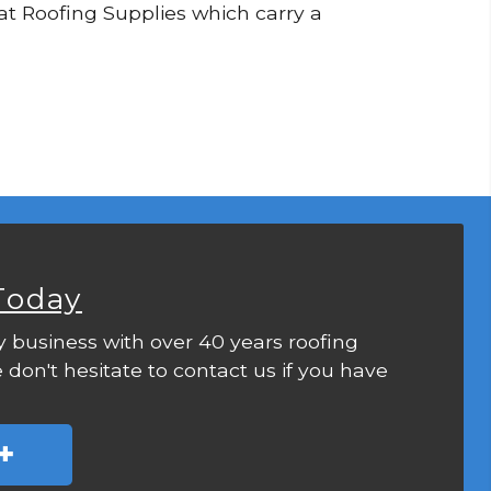
Flat Roofing Supplies which carry a
Today
y business with over 40 years roofing
 don't hesitate to contact us if you have