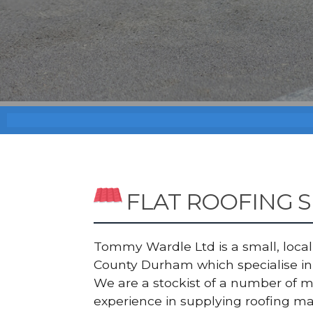
FLAT ROOFING S
Tommy Wardle Ltd is a small, local a
County Durham which specialise in 
We are a stockist of a number of 
experience in supplying roofing ma