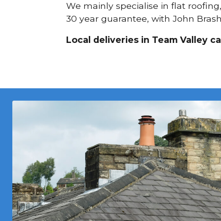
We mainly specialise in flat roofing
30 year guarantee, with John Brash 
Local deliveries in Team Valley c