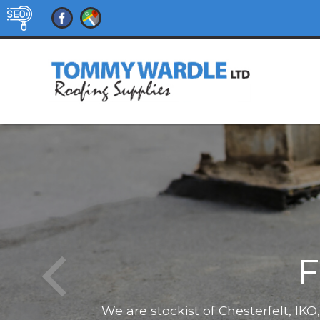
F
We are stockist of Chesterfelt, IK