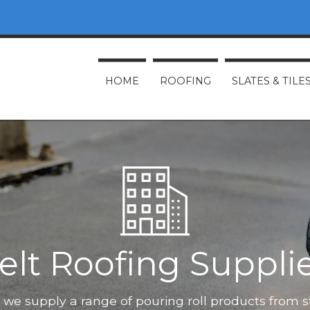
HOME
ROOFING
SLATES & TILE
elt Roofing Suppli
O, we supply a range of pouring roll products from 