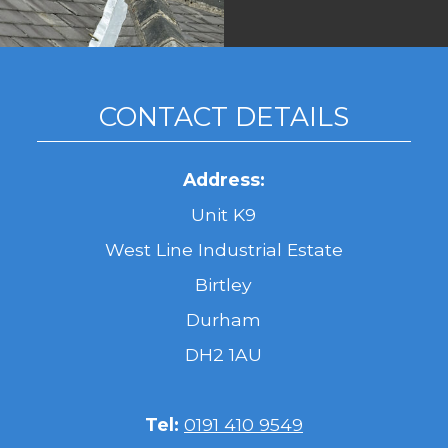
CONTACT DETAILS
Address:
Unit K9
West Line Industrial Estate
Birtley
Durham
DH2 1AU
Tel:
0191 410 9549