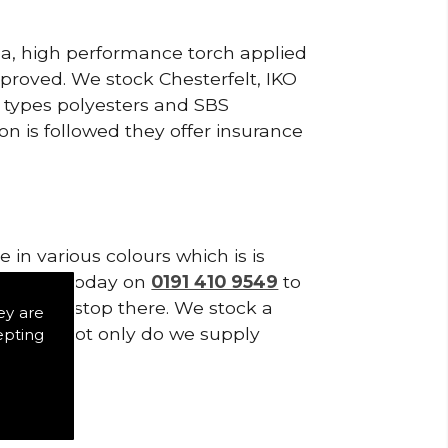
ea, high performance torch applied
roved. We stock Chesterfelt, IKO
d types polyesters and SBS
on is followed they offer insurance
in various colours which is is
tes. Call today on
0191 410 9549
to
es don't stop there. We stock a
ey are
f Tiles. Not only do we supply
epting
s.