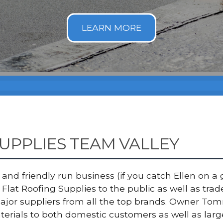
UPPLIES TEAM VALLEY
nd friendly run business (if you catch Ellen on a g
Flat Roofing Supplies to the public as well as tra
major suppliers from all the top brands. Owner T
terials to both domestic customers as well as lar