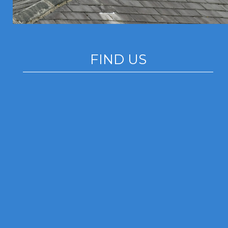
FIND US