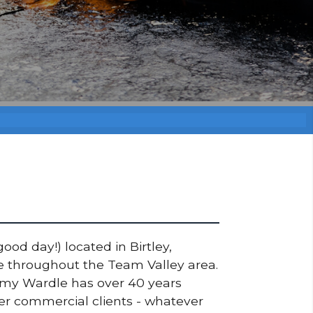
ood day!) located in Birtley,
de throughout the Team Valley area.
ommy Wardle has over 40 years
ger commercial clients - whatever