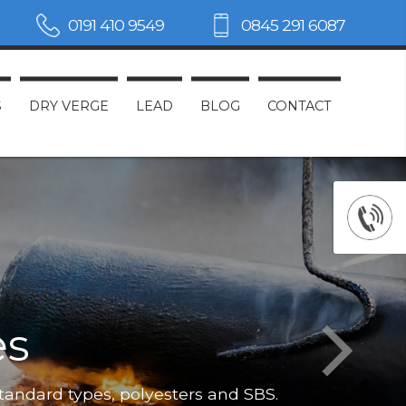
0191 410 9549
0845 291 6087
S
DRY VERGE
LEAD
BLOG
CONTACT
es
Not only do
standard types, polyesters and SBS.