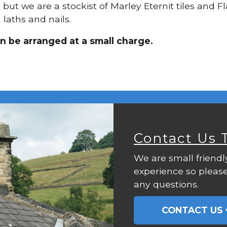
, but we are a stockist of Marley Eternit tiles and 
laths and nails.
an be arranged at a small charge.
Contact Us 
We are small friendl
experience so please
any questions.
CONTACT US