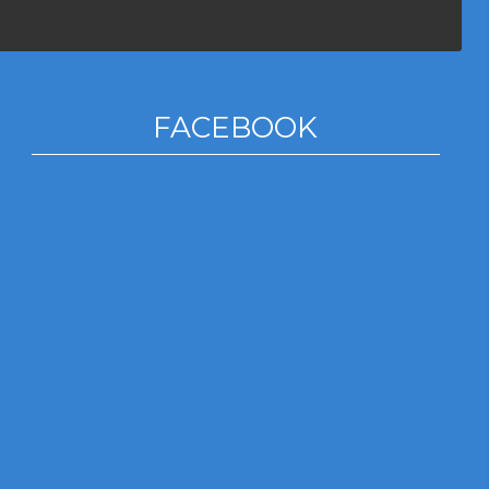
FACEBOOK