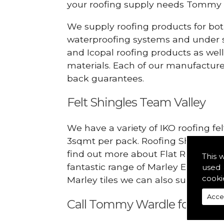
your roofing supply needs Tommy 
We supply roofing products for bot
waterproofing systems and under s
and Icopal roofing products as wel
materials. Each of our manufacturer
back guarantees.
Felt Shingles Team Valley
We have a variety of IKO roofing fe
3sqmt per pack. Roofing Shingles ar
find out more about Flat Roofing Su
This 
fantastic range of Marley Eternit 
used 
cooki
Marley tiles we can also supply ridg
Acce
Call Tommy Wardle for Flat 